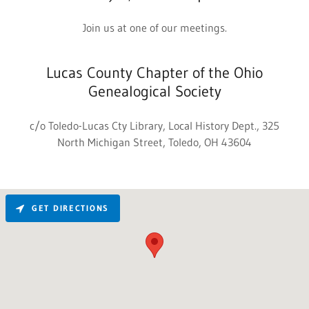
Join us at one of our meetings.
Lucas County Chapter of the Ohio
Genealogical Society
c/o Toledo-Lucas Cty Library, Local History Dept., 325
North Michigan Street, Toledo, OH 43604
GET DIRECTIONS