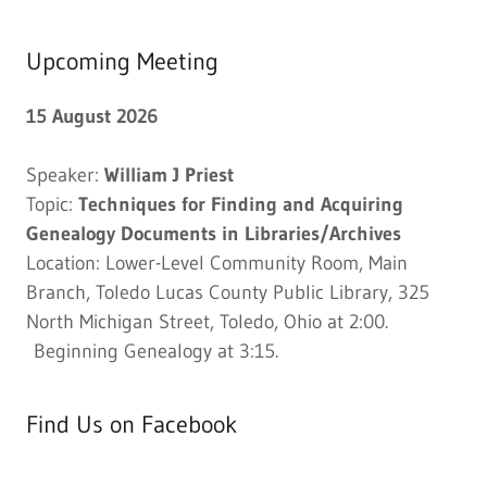
Upcoming Meeting
15 August 2026
Speaker:
William J Priest
Topic:
Techniques for Finding and Acquiring
Genealogy Documents in Libraries/Archives
Location: Lower-Level Community Room, Main
Branch, Toledo Lucas County Public Library, 325
North Michigan Street, Toledo, Ohio at 2:00.
Beginning Genealogy at 3:15.
Find Us on Facebook