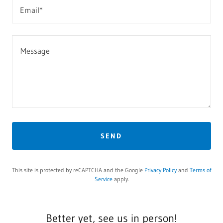
Email*
SEND
This site is protected by reCAPTCHA and the Google
Privacy Policy
and
Terms of
Service
apply.
Better yet, see us in person!