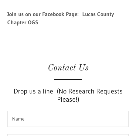
Join us on our Facebook Page: Lucas County
Chapter OGS
Contact Us
Drop us a line! (No Research Requests
Please!)
Name