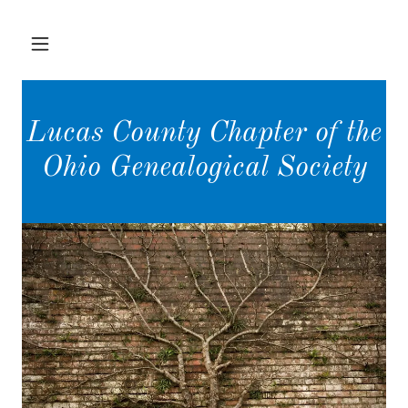
Lucas County Chapter of the
Ohio Genealogical Society