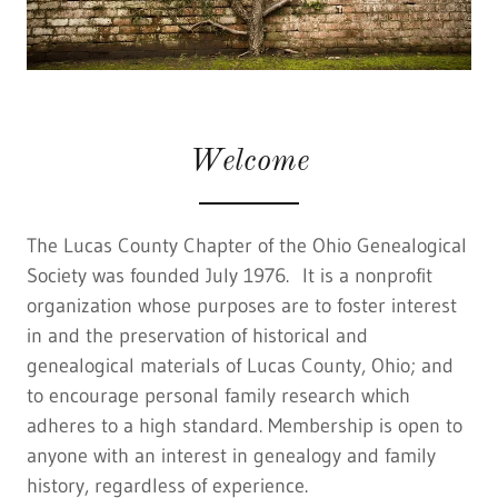
Welcome
The Lucas County Chapter of the Ohio Genealogical
Society was founded July 1976. It is a nonprofit
organization whose purposes are to foster interest
in and the preservation of historical and
genealogical materials of Lucas County, Ohio; and
to encourage personal family research which
adheres to a high standard. Membership is open to
anyone with an interest in genealogy and family
history, regardless of experience.